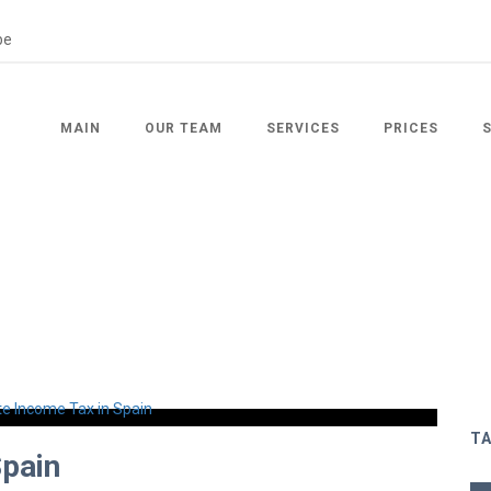
MAIN
OUR TEAM
SERVICES
PRICES
T
Spain