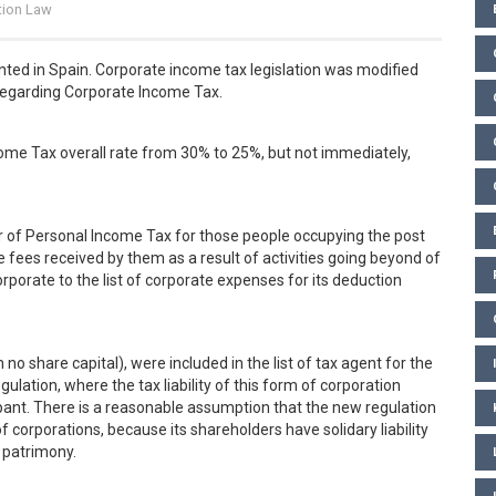
tion Law
ted in Spain. Corporate income tax legislation was modified
egarding Corporate Income Tax.
come Tax overall rate from 30% to 25%, but not immediately,
ur of Personal Income Tax for those people occupying the post
 fees received by them as a result of activities going beyond of
porate to the list of corporate expenses for its deduction
h no share capital), were included in the list of tax agent for the
lation, where the tax liability of this form of corporation
nt. There is a reasonable assumption that the new regulation
f corporations, because its shareholders have solidary liability
 patrimony.