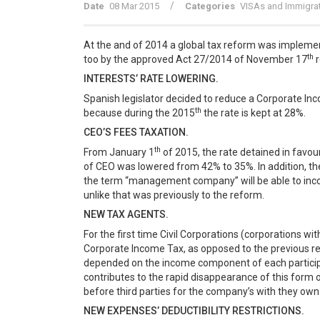
/
Date
08 Mar 2015
Categories
VISAs and Immigra
At the and of 2014 a global tax reform was implemen
th
too by the approved Act 27/2014 of November 17
r
INTERESTS’ RATE LOWERING.
Spanish legislator decided to reduce a Corporate In
th
because during the 2015
the rate is kept at 28%.
CEO’S FEES TAXATION.
th
From January 1
of 2015, the rate detained in favo
of CEO was lowered from 42% to 35%. In addition, the
the term “management company” will be able to incor
unlike that was previously to the reform.
NEW TAX AGENTS.
For the first time Civil Corporations (corporations wit
Corporate Income Tax, as opposed to the previous regu
depended on the income component of each participa
contributes to the rapid disappearance of this form o
before third parties for the company’s with they own
NEW EXPENSES’ DEDUCTIBILITY RESTRICTIONS.