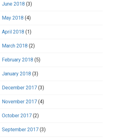
June 2018
(3)
May 2018
(4)
April 2018
(1)
March 2018
(2)
February 2018
(5)
January 2018
(3)
December 2017
(3)
November 2017
(4)
October 2017
(2)
September 2017
(3)