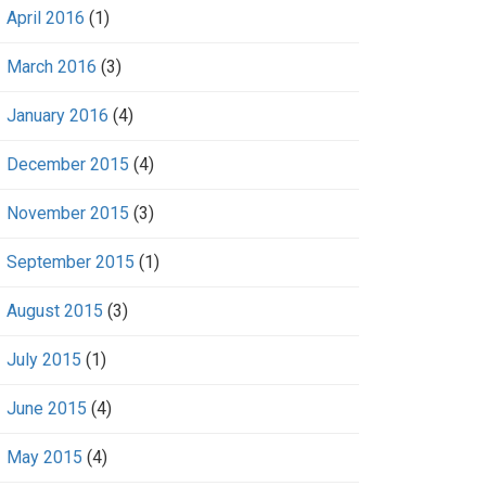
April 2016
(1)
March 2016
(3)
January 2016
(4)
December 2015
(4)
November 2015
(3)
September 2015
(1)
August 2015
(3)
July 2015
(1)
June 2015
(4)
May 2015
(4)