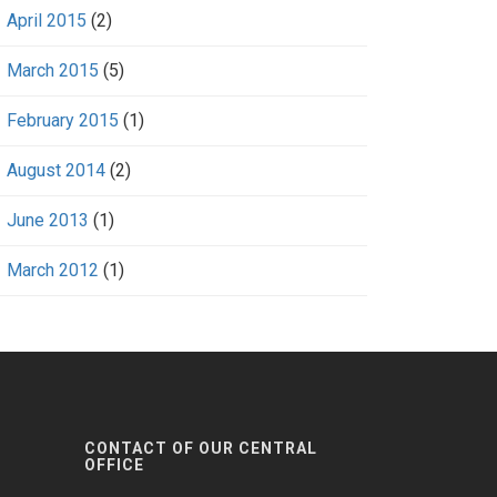
April 2015
(2)
March 2015
(5)
February 2015
(1)
August 2014
(2)
June 2013
(1)
March 2012
(1)
CONTACT OF OUR CENTRAL
OFFICE