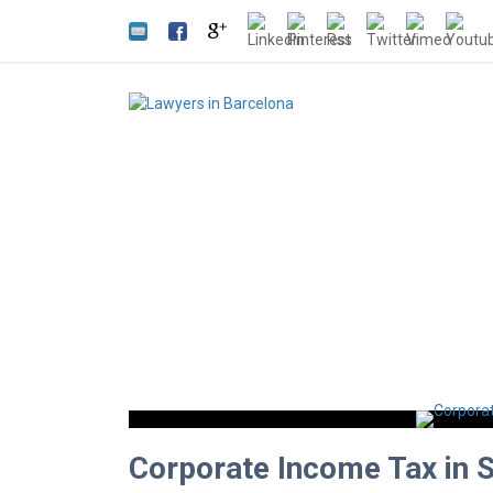
Corporate Income Tax in 