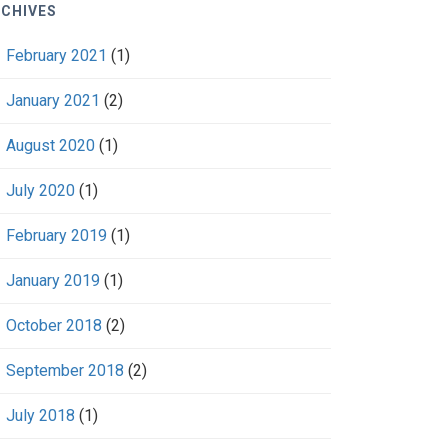
CHIVES
February 2021
(1)
January 2021
(2)
August 2020
(1)
July 2020
(1)
February 2019
(1)
January 2019
(1)
October 2018
(2)
September 2018
(2)
July 2018
(1)