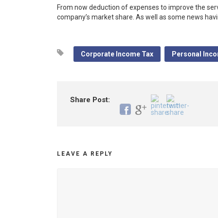
From now deduction of expenses to improve the ser
company’s market share. As well as some news having
Corporate Income Tax
Personal Inc
Share Post:
LEAVE A REPLY