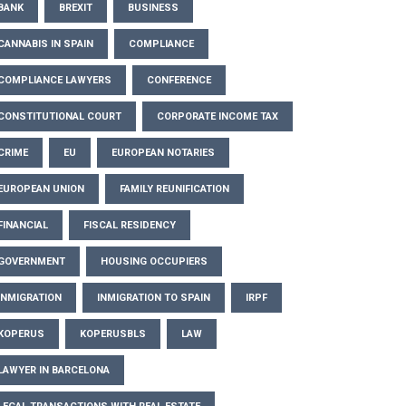
BANK
BREXIT
BUSINESS
CANNABIS IN SPAIN
COMPLIANCE
COMPLIANCE LAWYERS
CONFERENCE
CONSTITUTIONAL COURT
CORPORATE INCOME TAX
CRIME
EU
EUROPEAN NOTARIES
EUROPEAN UNION
FAMILY REUNIFICATION
FINANCIAL
FISCAL RESIDENCY
GOVERNMENT
HOUSING OCCUPIERS
INMIGRATION
INMIGRATION TO SPAIN
IRPF
KOPERUS
KOPERUSBLS
LAW
LAWYER IN BARCELONA