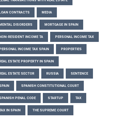
LEGAL TRANSACTIONS WITH REAL ESTATE
LOAN CONTRACTS
MEDIA
MENTAL DISORDERS
MORTGAGE IN SPAIN
NON-RESIDENT INCOME TA
PERSONAL INCOME TAX
PERSONAL INCOME TAX SPAIN
PROPERTIES
REAL ESTATE PROPERTY IN SPAIN
REAL ESTATE SECTOR
RUSSIA
SENTENCE
SPAIN
SPANISH CONSTITUTIONAL COURT
SPANISH PENAL CODE
STARTUP
TAX
TAX IN SPAIN
THE SUPREME COURT