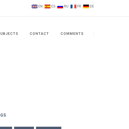
EN
ES
RU
FR
DE
SUBJECTS
CONTACT
COMMENTS
AGS