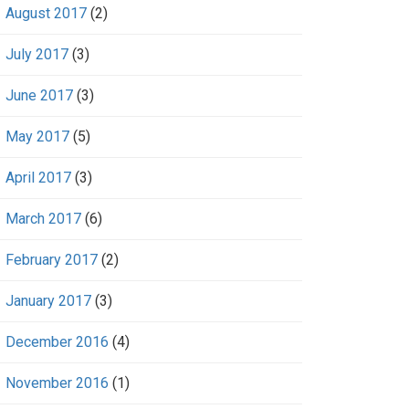
August 2017
(2)
July 2017
(3)
June 2017
(3)
May 2017
(5)
April 2017
(3)
March 2017
(6)
February 2017
(2)
January 2017
(3)
December 2016
(4)
November 2016
(1)