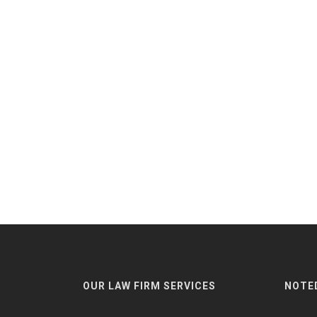
OUR LAW FIRM SERVICES
NOTE