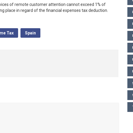
vices of remote customer attention cannot exceed 1% of
 place in regard of the financial expenses tax deduction.
ome Tax
Spain