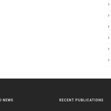
D NEWS
RECENT PUBLICATIONS