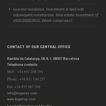
Investor residence. Investment in land with
subsequent construction. Real estate investment of
≥500,000EUROS. Which comprises?
CONTACT OF OUR CENTRAL OFFICE
Rambla de Catalunya, 38, 8, 1. 08007 Barcelona
Telephone contacts:
Mob.: +34 692 208 354
Phone.: +34 931 190 297
Fax: +34 933 967 304
info@koperus.com
www.koperus.com
Legal information and Cookie