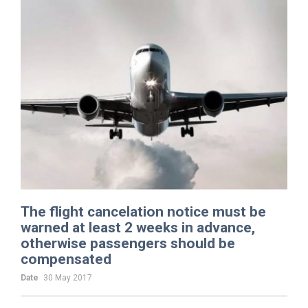
The flight cancelation notice must be
warned at least 2 weeks in advance,
otherwise passengers should be
compensated
Date
30 May 2017