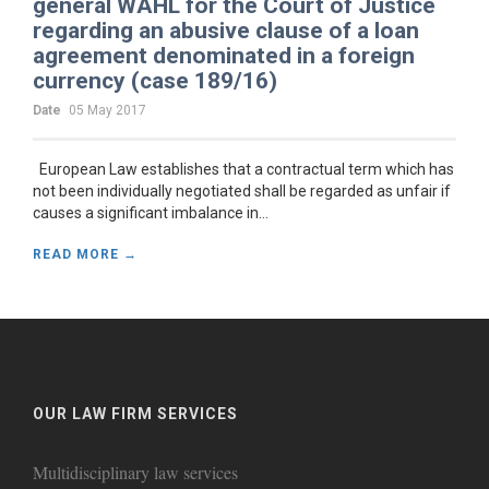
general WAHL for the Court of Justice
regarding an abusive clause of a loan
agreement denominated in a foreign
currency (case 189/16)
Date
05 May 2017
European Law establishes that a contractual term which has
not been individually negotiated shall be regarded as unfair if
causes a significant imbalance in...
READ MORE →
OUR LAW FIRM SERVICES
Multidisciplinary law services