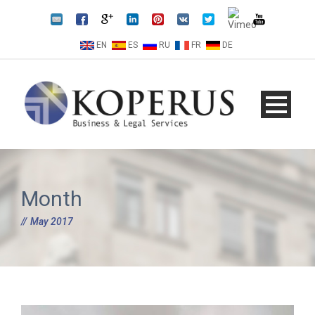
EN
ES
RU
FR
DE
Month
May 2017