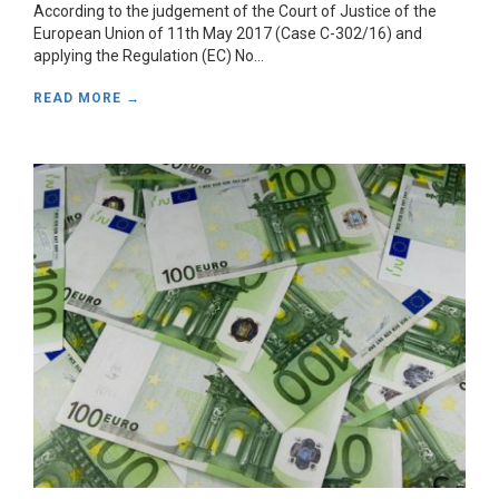
According to the judgement of the Court of Justice of the
European Union of 11th May 2017 (Case C-302/16) and
applying the Regulation (EC) No...
READ MORE →