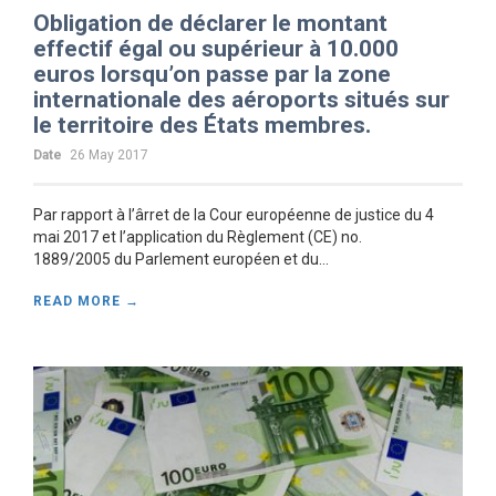
Obligation de déclarer le montant
effectif égal ou supérieur à 10.000
euros lorsqu’on passe par la zone
internationale des aéroports situés sur
le territoire des États membres.
Date
26 May 2017
Par rapport à l’ârret de la Cour européenne de justice du 4
mai 2017 et l’application du Règlement (CE) no.
1889/2005 du Parlement européen et du...
READ MORE →