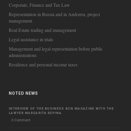
Corporate, Finance and Tax Law
Representation in Russia and in Andorrra, project
management
Real Estate trading and management
Legal assistance in trials
Management and legal representation before public
administrations
Residence and personal income taxes
NOTED NEWS
INTERVIEW OF THE BUSINESS BCN MAGAZINE WITH THE
LAWYER MARGARITA REPINA.
0 Comment