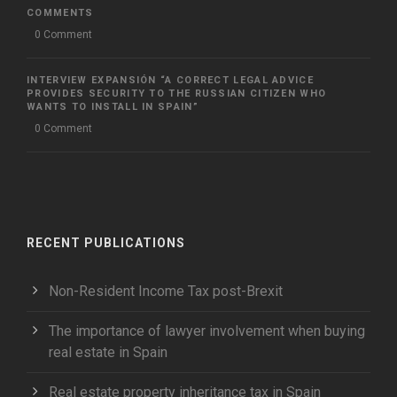
COMMENTS
0 Comment
INTERVIEW EXPANSIÓN “A CORRECT LEGAL ADVICE
PROVIDES SECURITY TO THE RUSSIAN CITIZEN WHO
WANTS TO INSTALL IN SPAIN”
0 Comment
RECENT PUBLICATIONS
Non-Resident Income Tax post-Brexit
The importance of lawyer involvement when buying
real estate in Spain
Real estate property inheritance tax in Spain