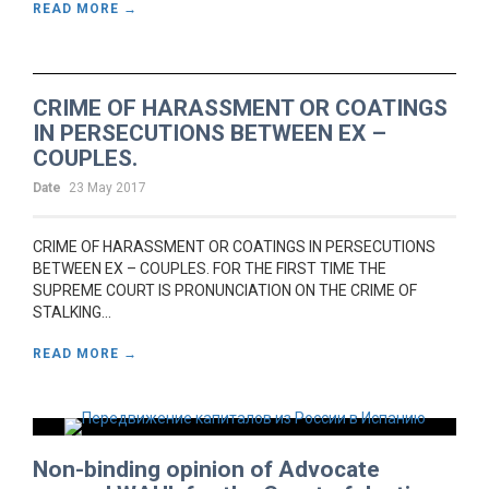
READ MORE →
CRIME OF HARASSMENT OR COATINGS
IN PERSECUTIONS BETWEEN EX –
COUPLES.
Date
23 May 2017
CRIME OF HARASSMENT OR COATINGS IN PERSECUTIONS
BETWEEN EX – COUPLES. FOR THE FIRST TIME THE
SUPREME COURT IS PRONUNCIATION ON THE CRIME OF
STALKING...
READ MORE →
Non-binding opinion of Advocate