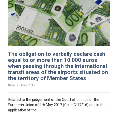
The obligation to verbally declare cash
equal to or more than 10.000 euros
when passing through the international
transit areas of the airports situated on
the territory of Member States
Date
26 May 2017
Related to the judgement of the Court of Justice of the
European Union of 4th May 2017 (Case C-17/16) and in the
application of the...