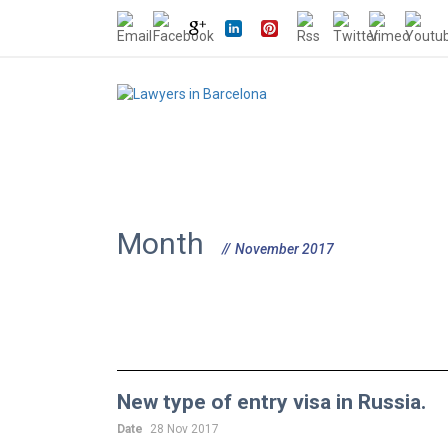
Month
November 2017
New type of entry visa in Russia.
Date
28 Nov 2017