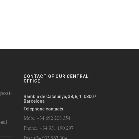
CONTACT OF OUR CENTRAL
OFFICE
 post-
Rambla de Catalunya, 38, 8, 1. 08007
Barcelona
Telephone contacts:
Mob.: +34 692 208 354
eal
Phone.: +34 931 190 297
Fax: +34 933 967 304