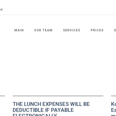
MAIN
OUR TEAM
SERVICES
PRICES
THE LUNCH EXPENSES WILL BE
K
DEDUCTIBLE IF PAYABLE
E