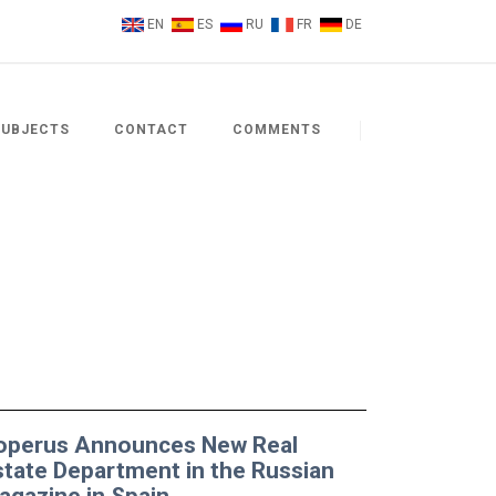
EN
ES
RU
FR
DE
SUBJECTS
CONTACT
COMMENTS
operus Announces New Real
state Department in the Russian