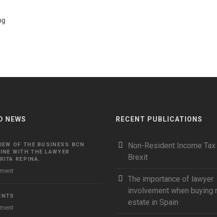
n
ng
D NEWS
RECENT PUBLICATIONS
Non-Resident Income Tax
IEW OF THE BUSINESS BCN
INE WITH THE LAWYER
Brexit
ITA REPINA.
ment
The importance of lawyer
involvement when buying r
ENTS
estate in Spain
ment