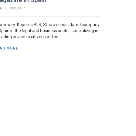
agazine in Spain
te
10 Nov 2017
mmary: Koperus BLS, SL is a consolidated company
Spain in the legal and business sector, specializing in
viding advice to citizens of the...
AD MORE →