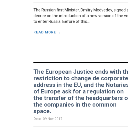
The Russian first Minister, Dmitry Medvedev, signed 
decree on the introduction of a new version of the vi
to enter Russia. Before of this...
READ MORE →
The European Justice ends with t
restriction to change de corporat
address in the EU, and the Notarie
of Europe ask for a regulation on
the transfer of the headquarters o
the companies in the common
space.
Date
09 Nov 2017