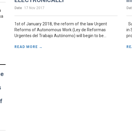
ELECTRONICALLY
m
Date
17 Nov 2017
Da
a
sa
1st of January 2018, the reform of the law Urgent
Su
Reforms of Autonomous Work (Ley de Reformas
in 
Urgentes del Trabajo Autónomo) will begin to be...
pro
READ MORE →
RE
he
e
s
f