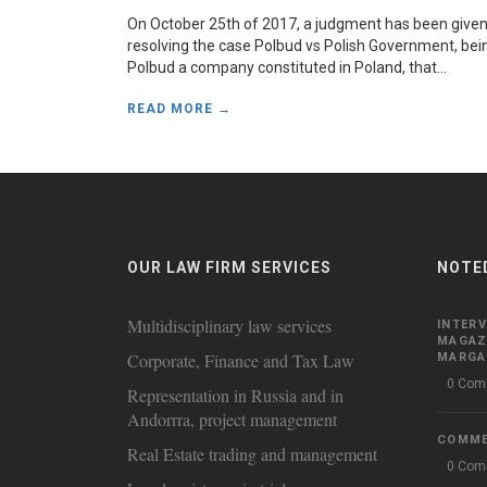
On October 25th of 2017, a judgment has been give
resolving the case Polbud vs Polish Government, bei
Polbud a company constituted in Poland, that...
READ MORE →
OUR LAW FIRM SERVICES
NOTE
Multidisciplinary law services
INTERV
MAGAZ
Corporate, Finance and Tax Law
MARGAR
0 Com
Representation in Russia and in
Andorrra, project management
COMM
Real Estate trading and management
0 Com