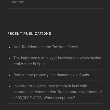
0 Comment
RECENT PUBLICATIONS
Non-Resident Income Tax post-Brexit
The importance of lawyer involvement when buying
real estate in Spain
Real estate property inheritance tax in Spain
Investor residence. Investment in land with
subsequent construction. Real estate investment of
≥500,000EUROS. Which comprises?