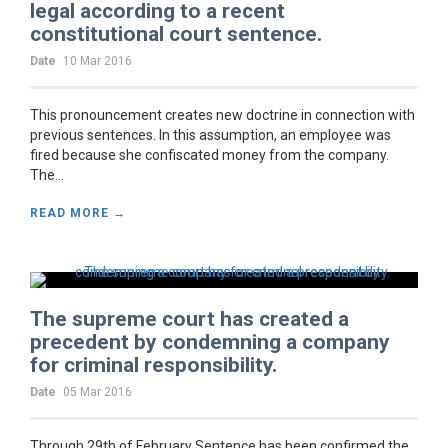
legal according to a recent
constitutional court sentence.
Date
10 Mar 2016
This pronouncement creates new doctrine in connection with
previous sentences. In this assumption, an employee was
fired because she confiscated money from the company.
The...
READ MORE →
The supreme court has created a
precedent by condemning a company
for criminal responsibility.
Date
05 Mar 2016
Through 29th of February Sentence has been confirmed the