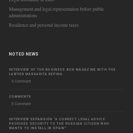
Management and legal representation before public
administrations
Residence and personal income taxes
NOTED NEWS
INTERVIEW OF THE BUSINESS BCN MAGAZINE WITH THE
LAWYER MARGARITA REPINA.
0 Comment
COMMENTS
0 Comment
INTERVIEW EXPANSIÓN “A CORRECT LEGAL ADVICE
PROVIDES SECURITY TO THE RUSSIAN CITIZEN WHO
WANTS TO INSTALL IN SPAIN”