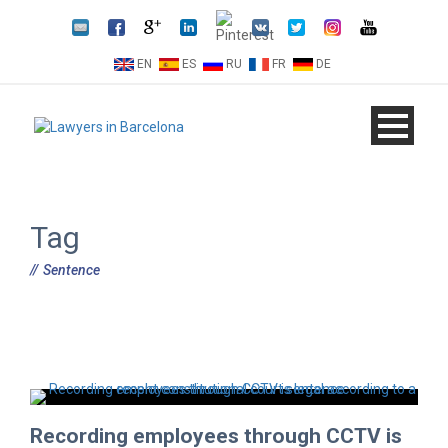
EN
ES
RU
FR
DE
Tag
Sentence
Recording employees through CCTV is