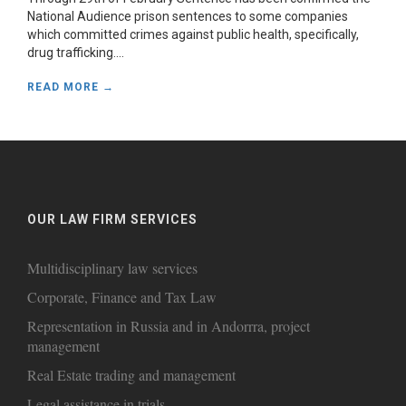
National Audience prison sentences to some companies
which committed crimes against public health, specifically,
drug trafficking....
READ MORE →
OUR LAW FIRM SERVICES
Multidisciplinary law services
Corporate, Finance and Tax Law
Representation in Russia and in Andorrra, project
management
Real Estate trading and management
Legal assistance in trials