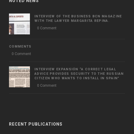
NOTED NEWS
INTERVIEW OF THE BUSINESS BCN MAGAZINE
WITH THE LAWYER MARGARITA REPINA.
0 Comment
COMMENTS
0 Comment
INTERVIEW EXPANSIÓN “A CORRECT LEGAL
ADVICE PROVIDES SECURITY TO THE RUSSIAN
CITIZEN WHO WANTS TO INSTALL IN SPAIN”
0 Comment
RECENT PUBLICATIONS