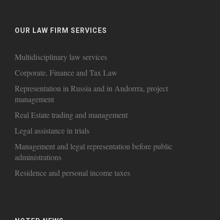
OUR LAW FIRM SERVICES
Multidisciplinary law services
Corporate, Finance and Tax Law
Representation in Russia and in Andorrra, project
management
Real Estate trading and management
Legal assistance in trials
Management and legal representation before public
administrations
Residence and personal income taxes