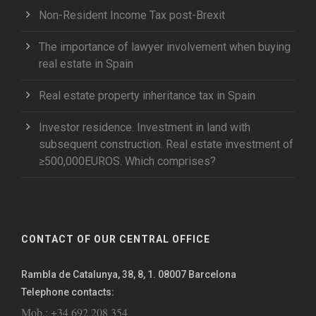
Non-Resident Income Tax post-Brexit
The importance of lawyer involvement when buying
real estate in Spain
Real estate property inheritance tax in Spain
Investor residence. Investment in land with
subsequent construction. Real estate investment of
≥500,000EUROS. Which comprises?
CONTACT OF OUR CENTRAL OFFICE
Rambla de Catalunya, 38, 8, 1. 08007 Barcelona
Telephone contacts:
Mob.: +34 692 208 354