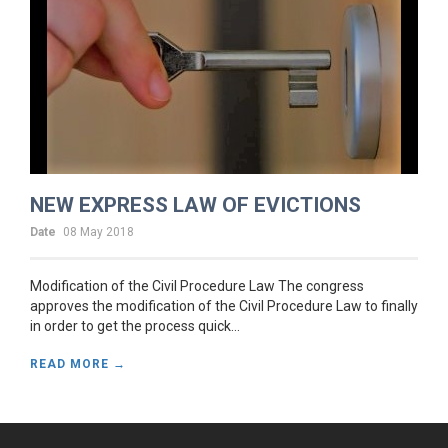
NEW EXPRESS LAW OF EVICTIONS
Date
08 May 2018
Modification of the Civil Procedure Law The congress
approves the modification of the Civil Procedure Law to finally
in order to get the process quick...
READ MORE →