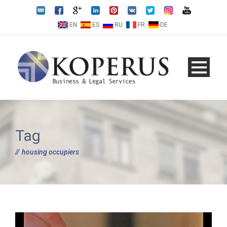
EN
ES
RU
FR
DE
Tag
housing occupiers