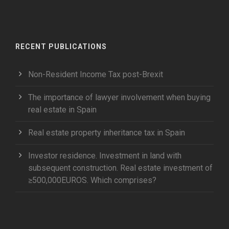
RECENT PUBLICATIONS
Non-Resident Income Tax post-Brexit
The importance of lawyer involvement when buying
real estate in Spain
Real estate property inheritance tax in Spain
Investor residence. Investment in land with
subsequent construction. Real estate investment of
≥500,000EUROS. Which comprises?