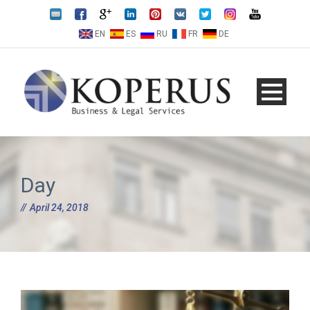
EN
ES
RU
FR
DE
Day
April 24, 2018