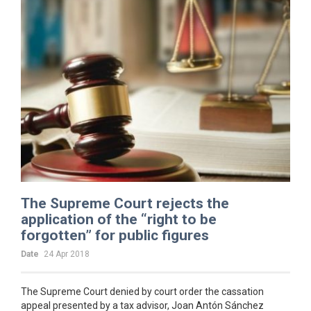
The Supreme Court rejects the
application of the “right to be
forgotten” for public figures
Date
24 Apr 2018
The Supreme Court denied by court order the cassation
appeal presented by a tax advisor, Joan Antón Sánchez