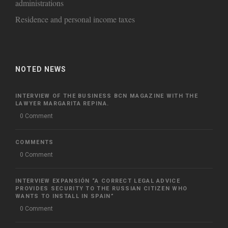
administrations
Residence and personal income taxes
NOTED NEWS
INTERVIEW OF THE BUSINESS BCN MAGAZINE WITH THE
LAWYER MARGARITA REPINA.
0 Comment
COMMENTS
0 Comment
INTERVIEW EXPANSIÓN “A CORRECT LEGAL ADVICE
PROVIDES SECURITY TO THE RUSSIAN CITIZEN WHO
WANTS TO INSTALL IN SPAIN”
0 Comment