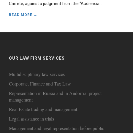
Carreté, against a judgment from the “Audiencia...
READ MORE →
OUR LAW FIRM SERVICES
Multidisciplinary law services
Corporate, Finance and Tax Law
Representation in Russia and in Andorrra, project
management
Real Estate trading and management
Legal assistance in trials
Management and legal representation before public