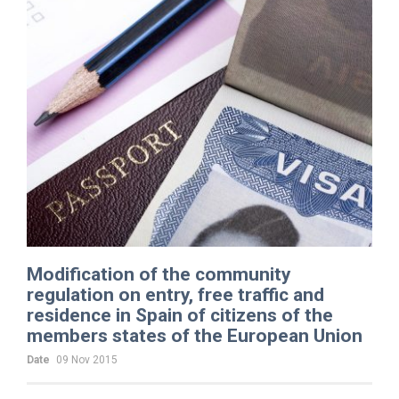
Modification of the community
regulation on entry, free traffic and
residence in Spain of citizens of the
members states of the European Union
Date
09 Nov 2015