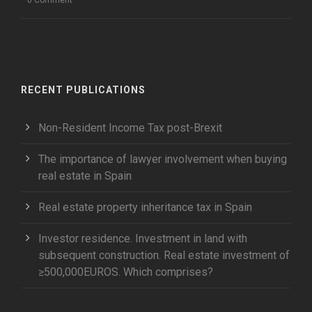
RECENT PUBLICATIONS
Non-Resident Income Tax post-Brexit
The importance of lawyer involvement when buying
real estate in Spain
Real estate property inheritance tax in Spain
Investor residence. Investment in land with
subsequent construction. Real estate investment of
≥500,000EUROS. Which comprises?