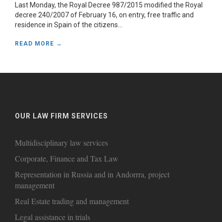
Last Monday, the Royal Decree 987/2015 modified the Royal
decree 240/2007 of February 16, on entry, free traffic and
residence in Spain of the citizens...
READ MORE →
OUR LAW FIRM SERVICES
Multidisciplinary law services
Corporate, Finance and Tax Law
Representation in Russia and in Andorrra, project
management
Real Estate trading and management
Legal assistance in trials