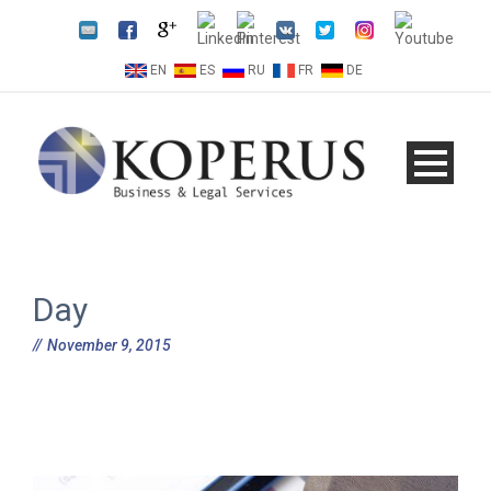
EN
ES
RU
FR
DE
Day
November 9, 2015