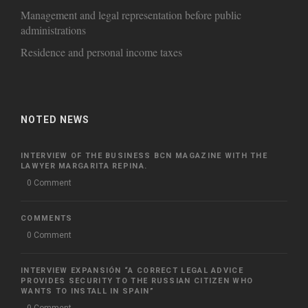
Management and legal representation before public
administrations
Residence and personal income taxes
NOTED NEWS
INTERVIEW OF THE BUSINESS BCN MAGAZINE WITH THE
LAWYER MARGARITA REPINA.
0 Comment
COMMENTS
0 Comment
INTERVIEW EXPANSIÓN “A CORRECT LEGAL ADVICE
PROVIDES SECURITY TO THE RUSSIAN CITIZEN WHO
WANTS TO INSTALL IN SPAIN”
0 Comment