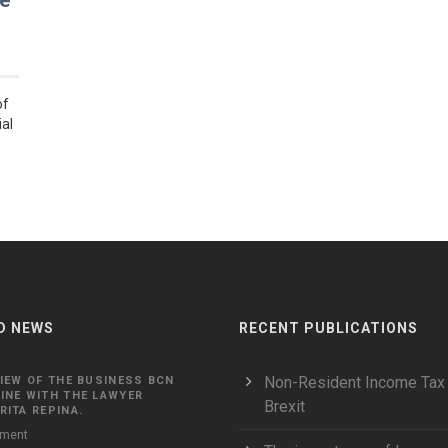
se
of
ial
D NEWS
RECENT PUBLICATIONS
Non-Resident Income Tax
IEW OF THE BUSINESS BCN
INE WITH THE LAWYER
Brexit
ITA REPINA.
ment