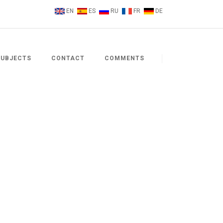
EN
ES
RU
FR
DE
SUBJECTS
CONTACT
COMMENTS