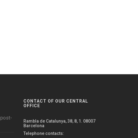
CONTACT OF OUR CENTRAL
OFFICE
 post-
Rambla de Catalunya, 38, 8, 1. 08007
Barcelona
Telephone contacts: