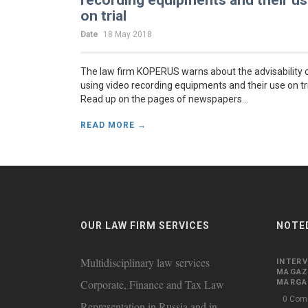
recording equipments and their u
on trial
Date
18 May 2018
The law firm KOPERUS warns about the advisability 
using video recording equipments and their use on tr
Read up on the pages of newspapers...
READ MORE →
OUR LAW FIRM SERVICES
NOTE
Multidisciplinary law services
INTERV
MAGAZ
Corporate, Finance and Tax Law
MARGAR
0 Com
Representation in Russia and in