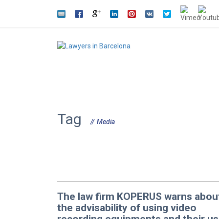
Tag
Media
The law firm KOPERUS warns abou
the advisability of using video