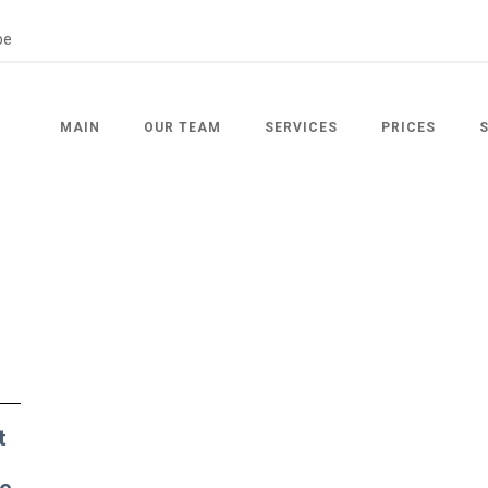
MAIN
OUR TEAM
SERVICES
PRICES
t