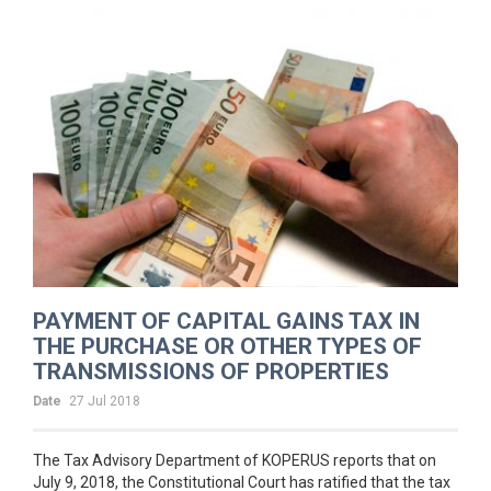
PAYMENT OF CAPITAL GAINS TAX IN
THE PURCHASE OR OTHER TYPES OF
TRANSMISSIONS OF PROPERTIES
Date
27 Jul 2018
The Tax Advisory Department of KOPERUS reports that on
July 9, 2018, the Constitutional Court has ratified that the tax