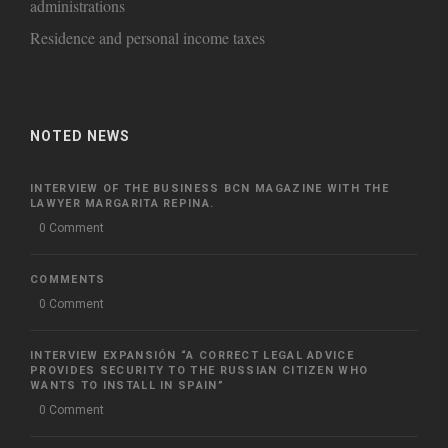
administrations
Residence and personal income taxes
NOTED NEWS
INTERVIEW OF THE BUSINESS BCN MAGAZINE WITH THE
LAWYER MARGARITA REPINA.
0 Comment
COMMENTS
0 Comment
INTERVIEW EXPANSIÓN “A CORRECT LEGAL ADVICE
PROVIDES SECURITY TO THE RUSSIAN CITIZEN WHO
WANTS TO INSTALL IN SPAIN”
0 Comment