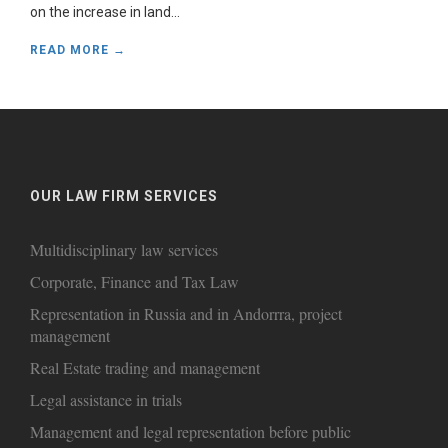
on the increase in land...
READ MORE →
OUR LAW FIRM SERVICES
Multidisciplinary law services
Corporate, Finance and Tax Law
Representation in Russia and in Andorrra, project
management
Real Estate trading and management
Legal assistance in trials
Management and legal representation before public