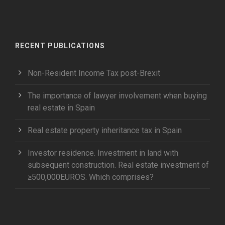
RECENT PUBLICATIONS
Non-Resident Income Tax post-Brexit
The importance of lawyer involvement when buying
real estate in Spain
Real estate property inheritance tax in Spain
Investor residence. Investment in land with
subsequent construction. Real estate investment of
≥500,000EUROS. Which comprises?