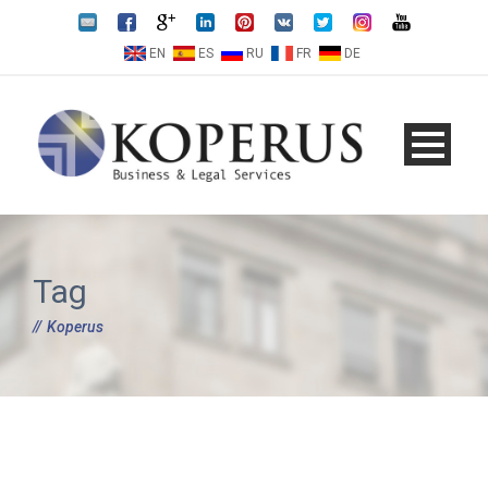
EN
ES
RU
FR
DE
Tag
Koperus